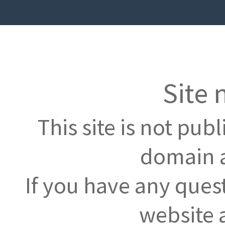
Site 
This site is not pub
domain a
If you have any ques
website 